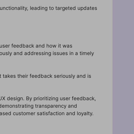
ctionality, leading to targeted updates
f user feedback and how it was
usly and addressing issues in a timely
 takes their feedback seriously and is
UX design. By prioritizing user feedback,
 demonstrating transparency and
ased customer satisfaction and loyalty.