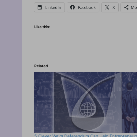
LinkedIn
Facebook
X
Mo
Like this:
Related
5 Clever Ways Deferendum Can Help Entrepreneur