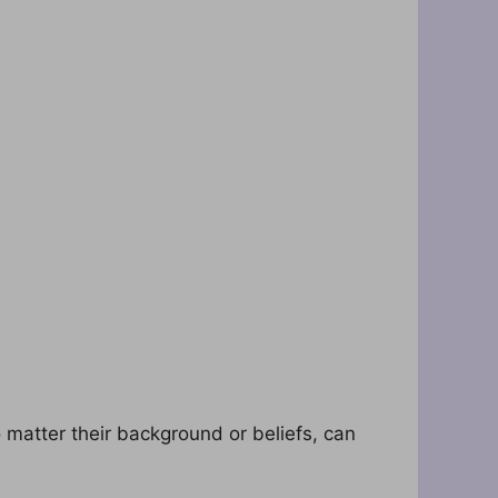
matter their background or beliefs, can