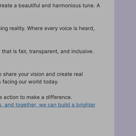
create a beautiful and harmonious tune. A
ing reality. Where every voice is heard,
at is fair, transparent, and inclusive.
 share your vision and create real
 facing our world today.
 action to make a difference.
s, and together, we can build a brighter