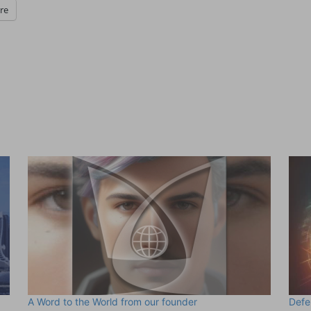
re
A Word to the World from our founder
Defe