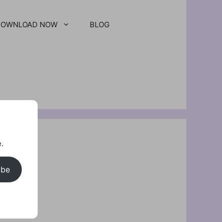
DOWNLOAD NOW
BLOG
.
ibe