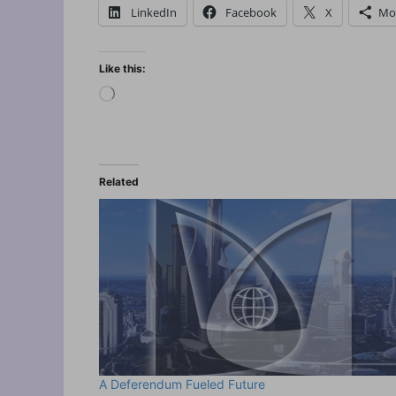
LinkedIn
Facebook
X
Mo
Like this:
Loading…
Related
A Deferendum Fueled Future