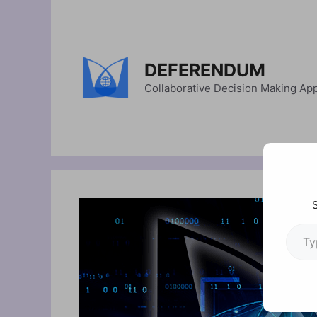
Skip
to
content
DEFERENDUM
Collaborative Decision Making Ap
Type your em