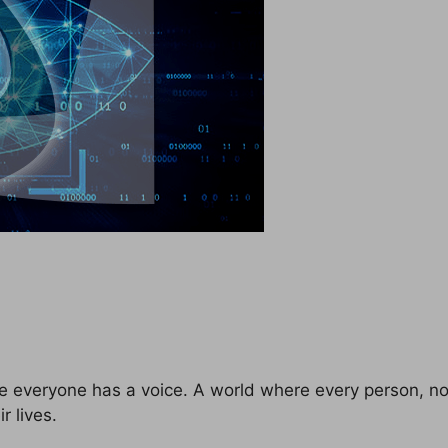
e everyone has a voice. A world where every person, no 
r lives.