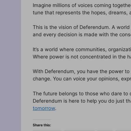
Imagine millions of voices coming togethe
tune that represents the hopes, dreams, 
This is the vision of Deferendum. A world 
and every decision is made with the cons
It’s a world where communities, organizat
Where power is not concentrated in the 
With Deferendum, you have the power to s
change. You can voice your opinions, expr
The future belongs to those who dare to 
Deferendum is here to help you do just th
tomorrow
.
Share this: