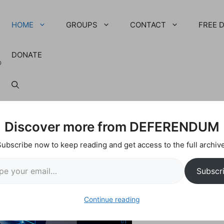
HOME
GROUPS
CONTACT
FREE 
DONATE
p
Discover more from DEFERENDUM
Subscribe now to keep reading and get access to the full archive
ail…
Subscr
Continue reading