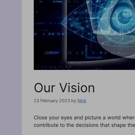
Our Vision
23 February 2023
by
Nick
Close your eyes and picture a world wher
contribute to the decisions that shape thei