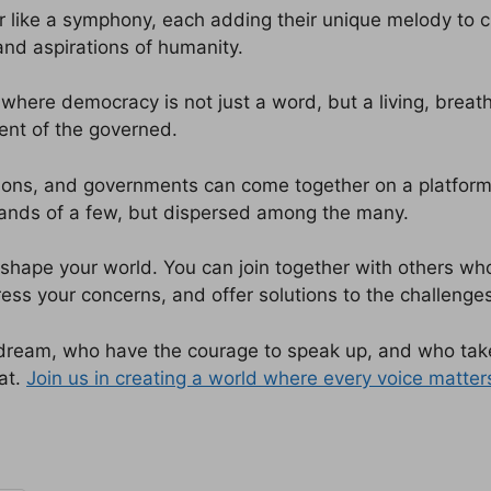
r like a symphony, each adding their unique melody to 
and aspirations of humanity.
where democracy is not just a word, but a living, breath
ent of the governed.
ions, and governments can come together on a platform th
hands of a few, but dispersed among the many.
hape your world. You can join together with others who
ess your concerns, and offer solutions to the challenges
dream, who have the courage to speak up, and who take
at.
Join us in creating a world where every voice matter