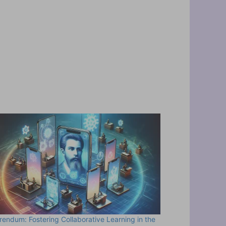
rendum: Fostering Collaborative Learning in the