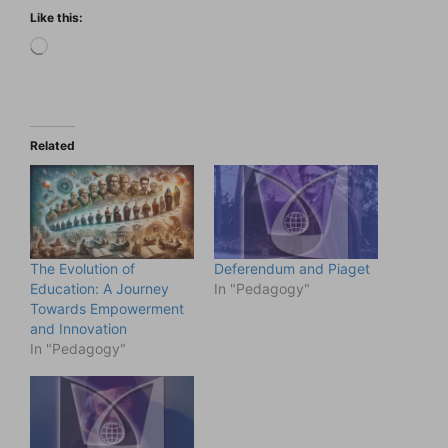
Like this:
Loading…
Related
The Evolution of
Deferendum and Piaget
Education: A Journey
In "Pedagogy"
Towards Empowerment
and Innovation
In "Pedagogy"