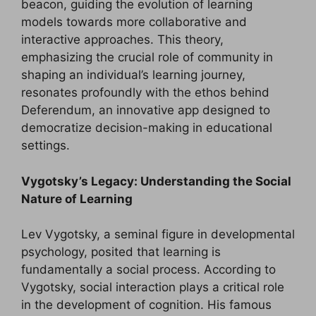
beacon, guiding the evolution of learning
models towards more collaborative and
interactive approaches. This theory,
emphasizing the crucial role of community in
shaping an individual’s learning journey,
resonates profoundly with the ethos behind
Deferendum, an innovative app designed to
democratize decision-making in educational
settings.
Vygotsky’s Legacy: Understanding the Social
Nature of Learning
Lev Vygotsky, a seminal figure in developmental
psychology, posited that learning is
fundamentally a social process. According to
Vygotsky, social interaction plays a critical role
in the development of cognition. His famous