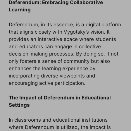
Deferendum: Embracing Collaborative
Learning
Deferendum, in its essence, is a digital platform
that aligns closely with Vygotsky’s vision. It
provides an interactive space where students
and educators can engage in collective
decision-making processes. By doing so, it not
only fosters a sense of community but also
enhances the learning experience by
incorporating diverse viewpoints and
encouraging active participation.
The Impact of Deferendum in Educational
Settings
In classrooms and educational institutions
where Deferendum is utilized, the impact is