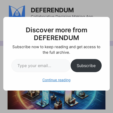
Skip
DEFERENDUM
to
content
Collaborative Decision Making App
Menu
Discover more from
DEFERENDUM
Subscribe now to keep reading and get access to
the full archive.
Type your email…
Subscribe
Continue reading