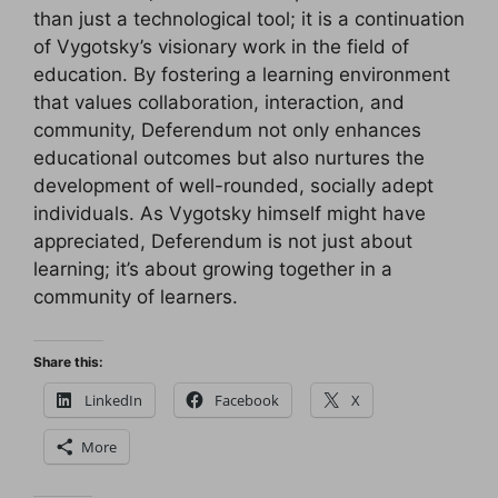
than just a technological tool; it is a continuation
of Vygotsky’s visionary work in the field of
education. By fostering a learning environment
that values collaboration, interaction, and
community, Deferendum not only enhances
educational outcomes but also nurtures the
development of well-rounded, socially adept
individuals. As Vygotsky himself might have
appreciated, Deferendum is not just about
learning; it’s about growing together in a
community of learners.
Share this:
LinkedIn
Facebook
X
More