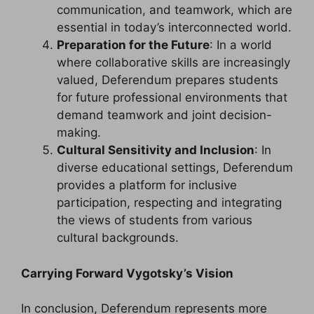
communication, and teamwork, which are
essential in today’s interconnected world.
Preparation for the Future
: In a world
where collaborative skills are increasingly
valued, Deferendum prepares students
for future professional environments that
demand teamwork and joint decision-
making.
Cultural Sensitivity and Inclusion
: In
diverse educational settings, Deferendum
provides a platform for inclusive
participation, respecting and integrating
the views of students from various
cultural backgrounds.
Carrying Forward Vygotsky’s Vision
In conclusion, Deferendum represents more