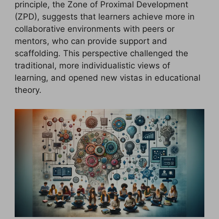
principle, the Zone of Proximal Development
(ZPD), suggests that learners achieve more in
collaborative environments with peers or
mentors, who can provide support and
scaffolding. This perspective challenged the
traditional, more individualistic views of
learning, and opened new vistas in educational
theory.