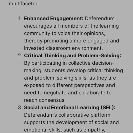
multifaceted:
Enhanced Engagement
: Deferendum
encourages all members of the learning
community to voice their opinions,
thereby promoting a more engaged and
invested classroom environment.
Critical Thinking and Problem-Solving
:
By participating in collective decision-
making, students develop critical thinking
and problem-solving skills, as they are
exposed to different perspectives and
need to negotiate and collaborate to
reach consensus.
Social and Emotional Learning (SEL)
:
Deferendum’s collaborative platform
supports the development of social and
emotional skills, such as empathy,