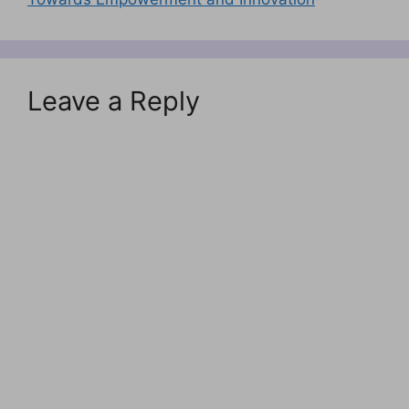
Leave a Reply