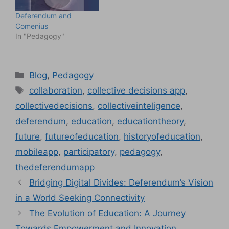
Deferendum and
Comenius
In "Pedagogy"
Categories
Blog
,
Pedagogy
Tags
collaboration
,
collective decisions app
,
collectivedecisions
,
collectiveinteligence
,
deferendum
,
education
,
educationtheory
,
future
,
futureofeducation
,
historyofeducation
,
mobileapp
,
participatory
,
pedagogy
,
thedeferendumapp
Bridging Digital Divides: Deferendum’s Vision
in a World Seeking Connectivity
The Evolution of Education: A Journey
Towards Empowerment and Innovation