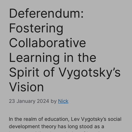
Deferendum:
Fostering
Collaborative
Learning in the
Spirit of Vygotsky’s
Vision
23 January 2024
by
Nick
In the realm of education, Lev Vygotsky’s social
development theory has long stood as a